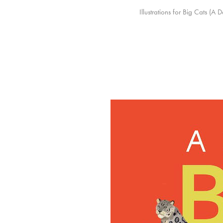
Illustrations for Big Cats (A