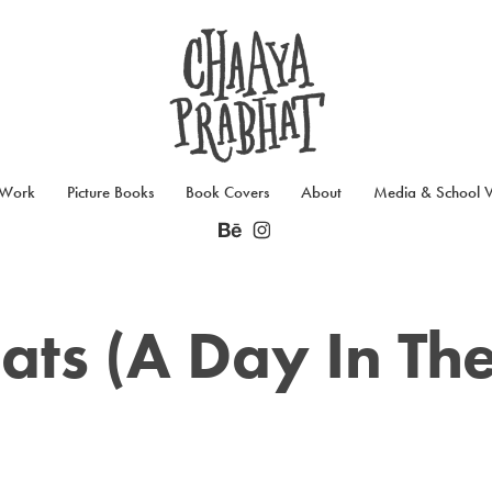
 Work
Picture Books
Book Covers
About
Media & School Vi
ats (A Day In The