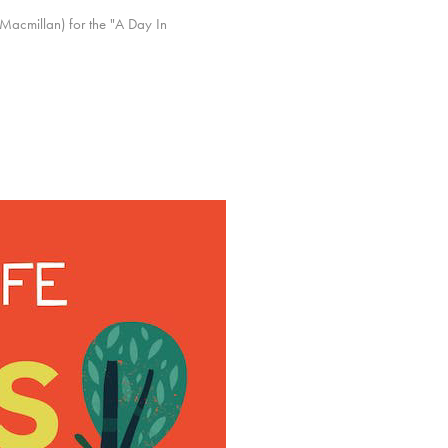
 (Macmillan) for the "A Day In