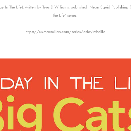
 Day In The Life), written by Tyus D Williams, published Neon Squid Publishing
The Life" series.
https://us.macmillan.com/series/adayinthelife