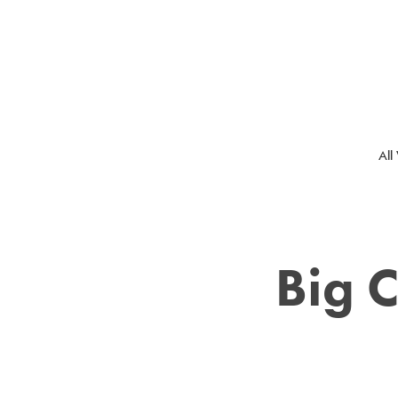
All
Big C