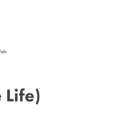
sits
 Life)