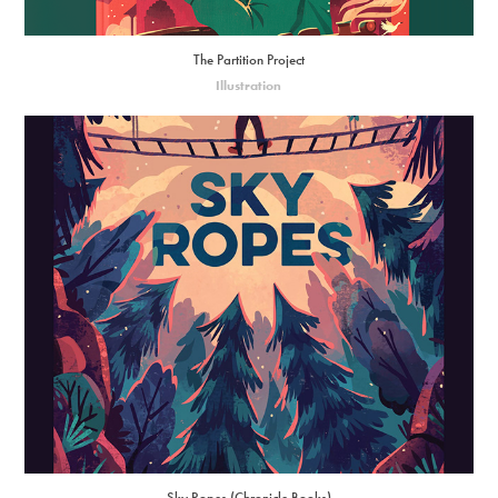
The Partition Project
Illustration