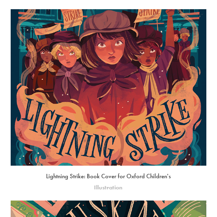
Lightning Strike: Book Cover for Oxford Children's
Illustration