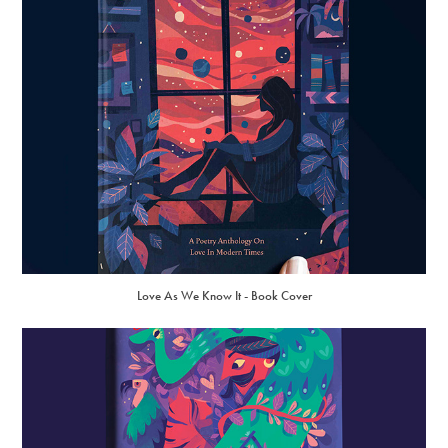
Love As We Know It - Book Cover