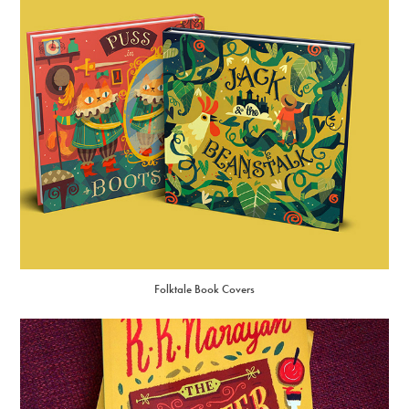
Folktale Book Covers