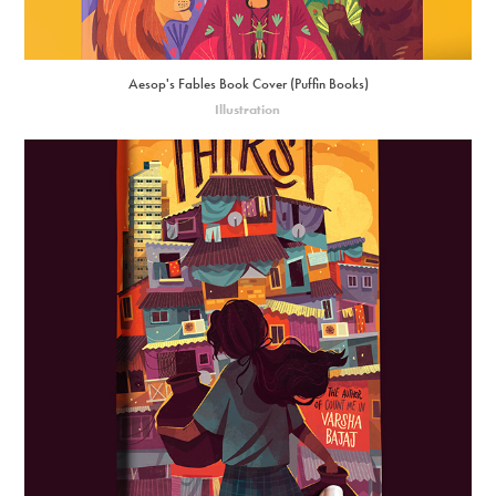
Aesop's Fables Book Cover (Puffin Books)
Illustration