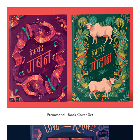
Premchand - Book Cover Set