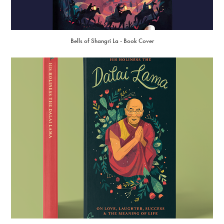
Bells of Shangri La - Book Cover