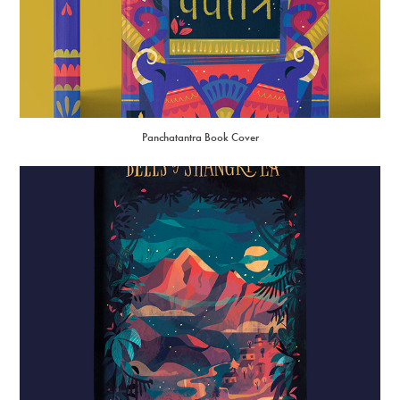
Panchatantra Book Cover