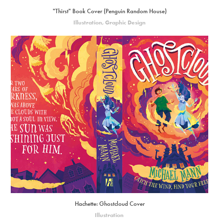
"Thirst" Book Cover (Penguin Random House)
Illustration, Graphic Design
Hachette: Ghostcloud Cover
Illustration