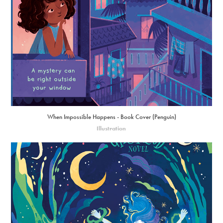
When Impossible Happens - Book Cover (Penguin)
Illustration