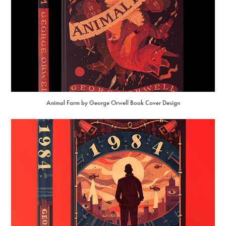
Animal Farm by George Orwell Book Cover Design