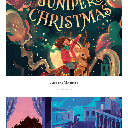
Juniper's Christmas
Illustration