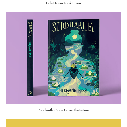
Dalai Lama Book Cover
Siddhartha Book Cover Illustration