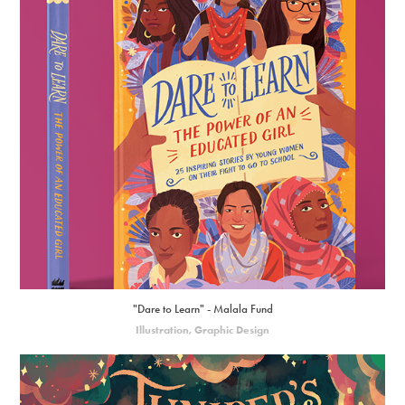
"Dare to Learn" - Malala Fund
Illustration, Graphic Design