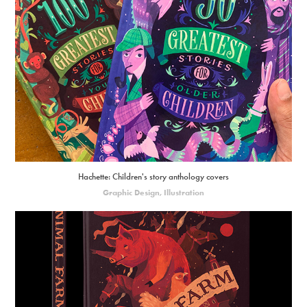
Hachette: Children's story anthology covers
Graphic Design, Illustration