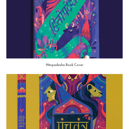
Hitopadesha Book Cover