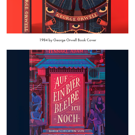
1984 by George Orwell Book Cover