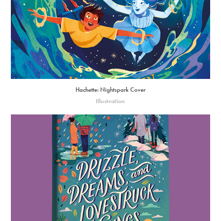
Hachette: Nightspark Cover
Illustration