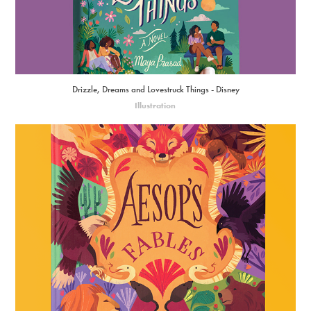
Drizzle, Dreams and Lovestruck Things - Disney
Illustration