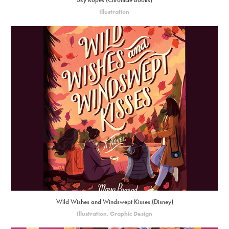
Sky Ropes (Chronicle Books)
Illustration
Wild Wishes and Windswept Kisses (Disney)
Illustration, Graphic Design