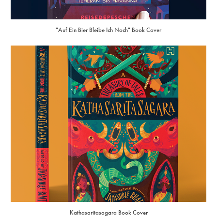
"Auf Ein Bier Bleibe Ich Noch" Book Cover
Kathasaritasagara Book Cover