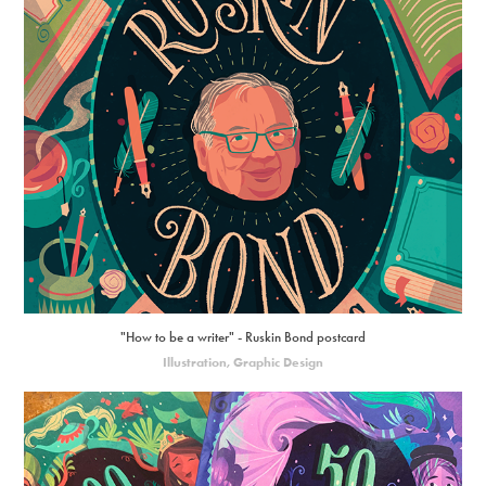
"How to be a writer" - Ruskin Bond postcard
Illustration, Graphic Design