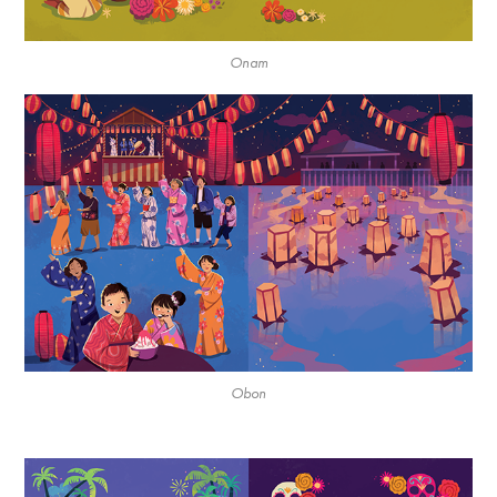
Onam
Obon