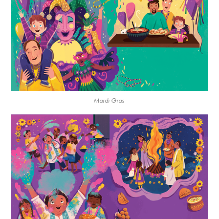
Mardi Gras