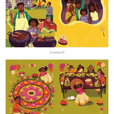
Juneteenth