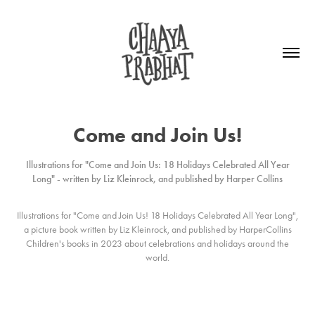
Come and Join Us!
Illustrations for "Come and Join Us: 18 Holidays Celebrated All Year
Long" - written by Liz Kleinrock, and published by Harper Collins
Illustrations for
"Come and Join Us! 18 Holidays Celebrated All Year Long"
,
a picture book written by Liz Kleinrock, and published by HarperCollins
Children's books in 2023 about celebrations and holidays around the
world.