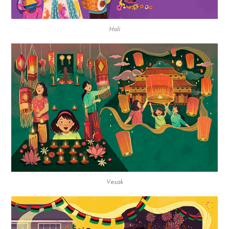
Holi
Vesak