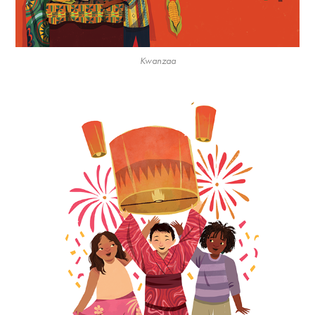
Kwanzaa