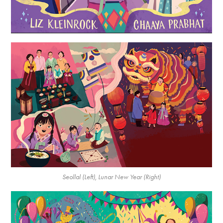
Seollal (Left), Lunar New Year (Right)