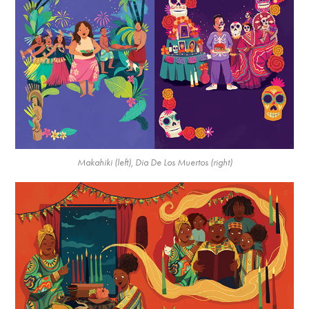
Makahiki (left), Dia De Los Muertos (right)